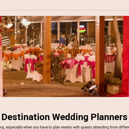
Destination Wedding Planners
 especially when you have to plan events with guests attending from different