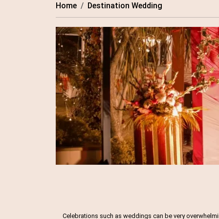
Home
Destination Wedding
Celebrations such as weddings can be very overwhelming,