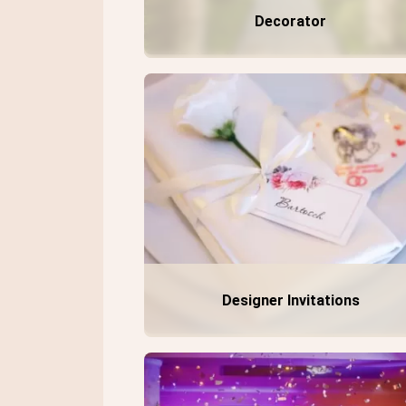
Decorator
Designer Invitations