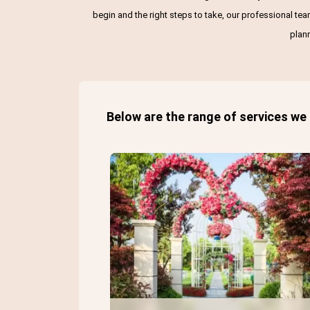
begin and the right steps to take, our professional te
plan
Below are the range of services we