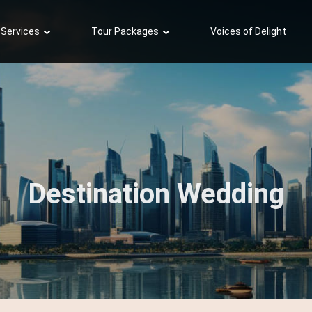
 Services
Tour Packages
Voices of Delight
Destination Wedding