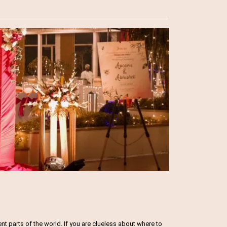
 parts of the world. If you are clueless about where to