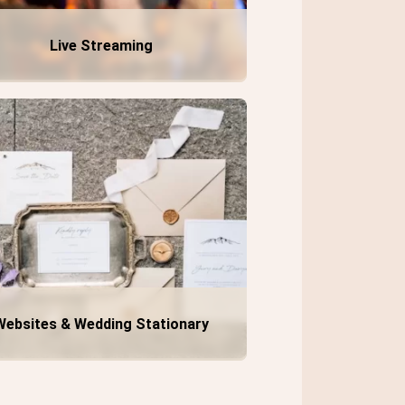
Live Streaming
Websites & Wedding Stationary