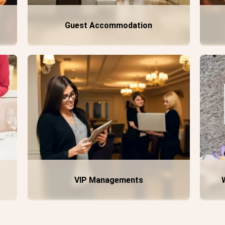
Guest Accommodation
VIP Managements