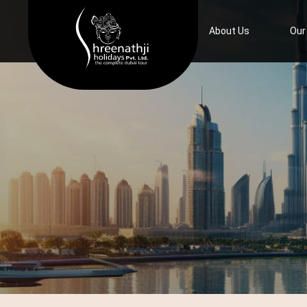
Home
About Us
Our