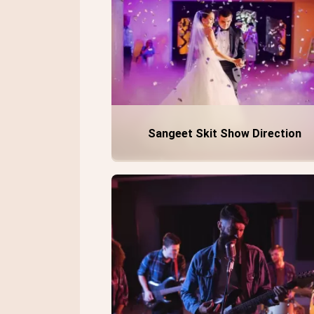
Sangeet Skit Show Direction