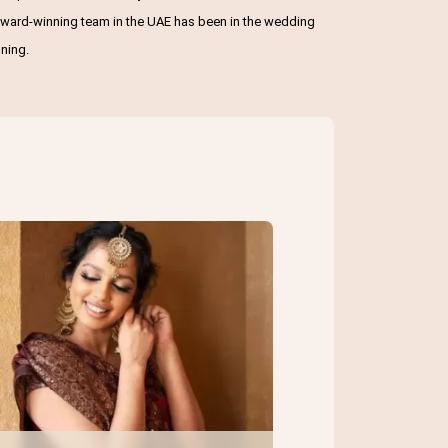
r award-winning team in the UAE has been in the wedding
ning.