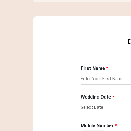
First Name
Wedding Date
Mobile Number