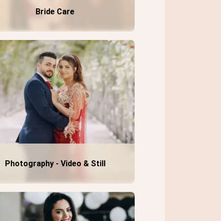
Bride Care
Photography - Video & Still