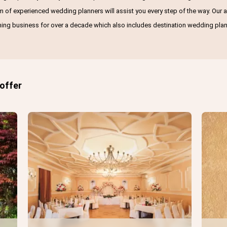
am of experienced wedding planners will assist you every step of the way. Ou
ning business for over a decade which also includes destination wedding plan
 offer