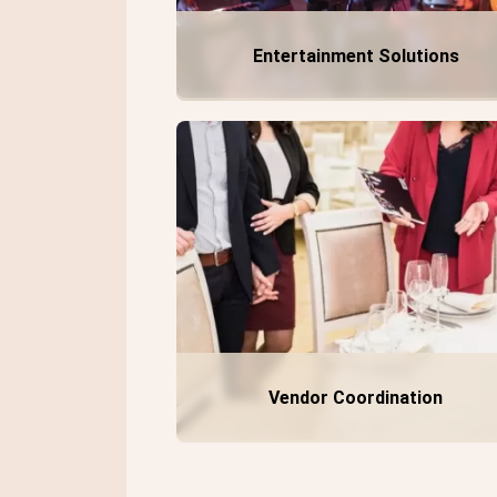
Entertainment Solutions
Vendor Coordination