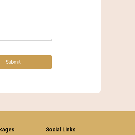
Submit
ckages
Social Links