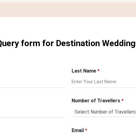
Query form for Destination Wedding
Last Name
Number of Travellers
Email