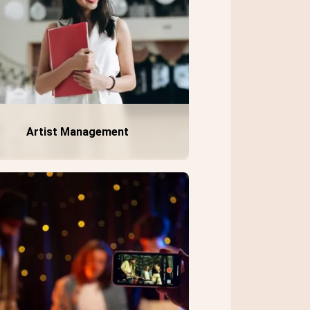
Artist Management