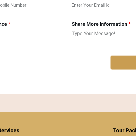
nce
Share More Information
Services
Tour Pa