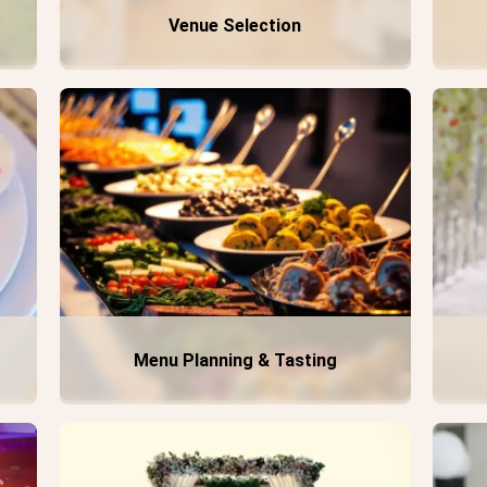
Venue Selection
Menu Planning & Tasting