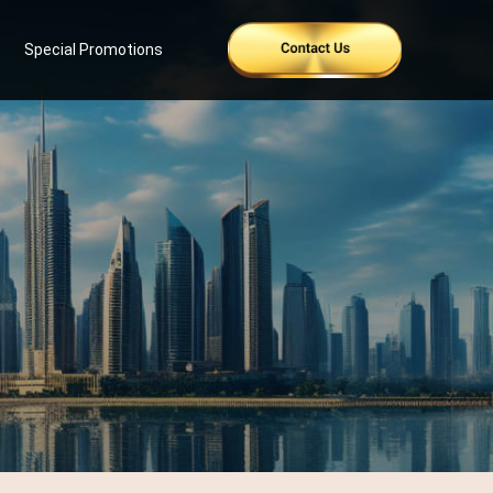
Special Promotions