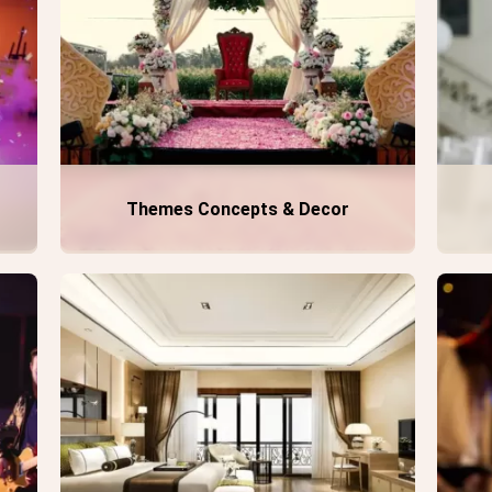
Themes Concepts & Decor