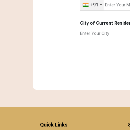
+91
City of Current Reside
Quick Links